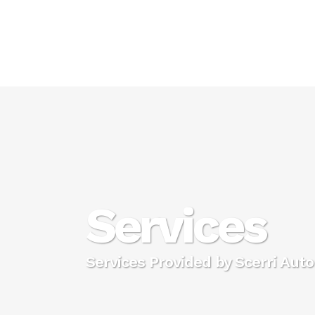
Services
Services Provided by Scerri Aut