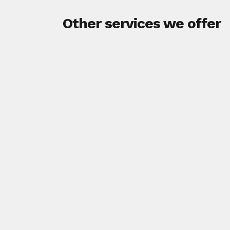
Other services we offer