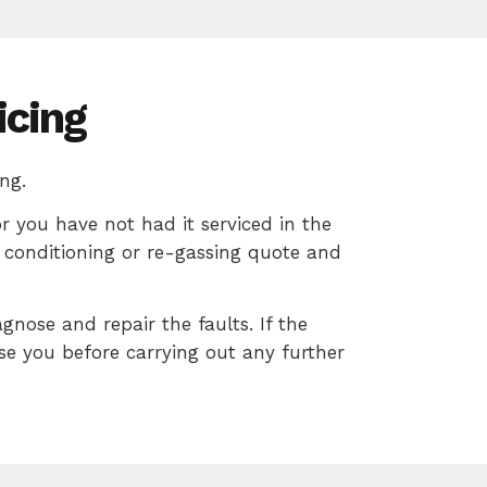
icing
ng.
or you have not had it serviced in the
ir conditioning or re-gassing quote and
agnose and repair the faults. If the
ise you before carrying out any further