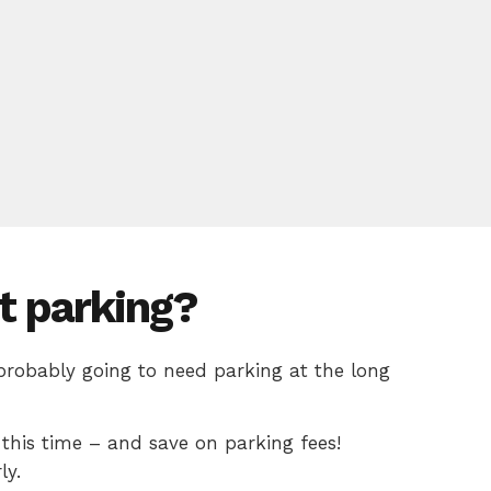
t parking?
 probably going to need parking at the long
this time – and save on parking fees!
ly.