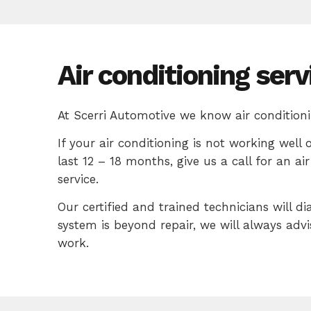
Air conditioning serv
At Scerri Automotive we know air conditioni
If your air conditioning is not working well 
last 12 – 18 months, give us a call for an a
service.
Our certified and trained technicians will di
system is beyond repair, we will always adv
work.