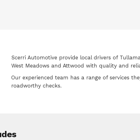
Scerri Automotive provide local drivers of Tullama
West Meadows and Attwood with quality and reliab
Our experienced team has a range of services th
roadworthy checks.
udes