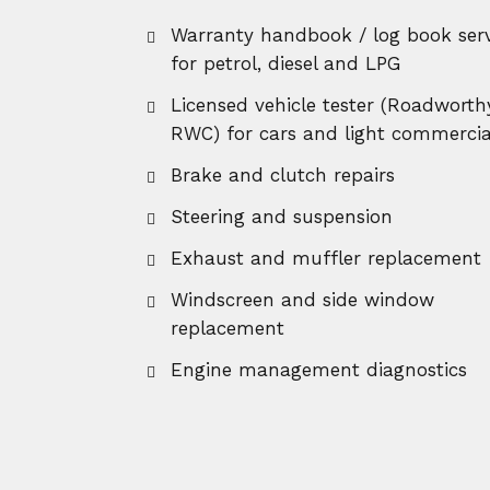
Warranty handbook / log book serv
for petrol, diesel and LPG
Licensed vehicle tester (Roadworth
RWC) for cars and light commercia
Brake and clutch repairs
Steering and suspension
Exhaust and muffler replacement
Windscreen and side window
replacement
Engine management diagnostics