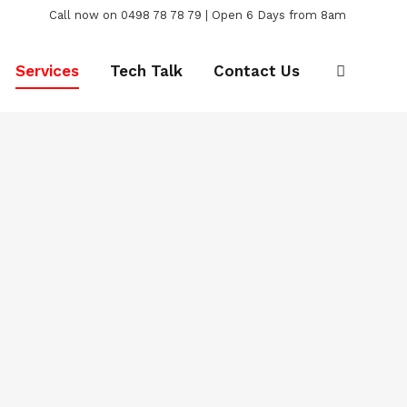
Call now on 0498 78 78 79 | Open 6 Days from 8am
Services
Tech Talk
Contact Us