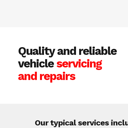
Quality and reliable
vehicle
servicing
and repairs
Our typical services incl