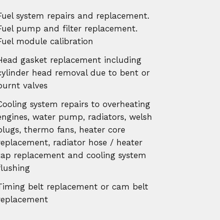
Fuel system repairs and replacement.
Fuel pump and filter replacement.
Fuel module calibration
Head gasket replacement including
cylinder head removal due to bent or
burnt valves
Cooling system repairs to overheating
engines, water pump, radiators, welsh
plugs, thermo fans, heater core
replacement, radiator hose / heater
tap replacement and cooling system
flushing
Timing belt replacement or cam belt
replacement