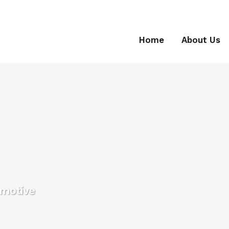
Home
About Us
omotive