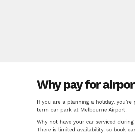
Why pay for airpor
If you are a planning a holiday, you’re
term car park at Melbourne Airport.
Why not have your car serviced during 
There is limited availability, so book ear