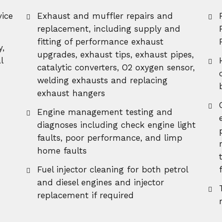
ice
Exhaust and muffler repairs and
replacement, including supply and
fitting of performance exhaust
y,
upgrades, exhaust tips, exhaust pipes,
l
catalytic converters, O2 oxygen sensor,
welding exhausts and replacing
exhaust hangers
Engine management testing and
diagnoses including check engine light
faults, poor performance, and limp
home faults
Fuel injector cleaning for both petrol
and diesel engines and injector
replacement if required