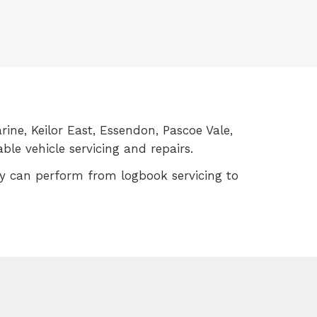
rine, Keilor East, Essendon, Pascoe Vale,
le vehicle servicing and repairs.
ey can perform from logbook servicing to